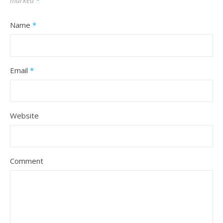
marked
*
Name
*
Email
*
Website
Comment