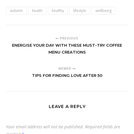
autumn
health
healthy
lifestyle
wellbeing
PREVIOUS
ENERGISE YOUR DAY WITH THESE MUST-TRY COFFEE
MENU CREATIONS
NEWER
TIPS FOR FINDING LOVE AFTER 50
LEAVE A REPLY
Your email address will not be published.
Required fields are