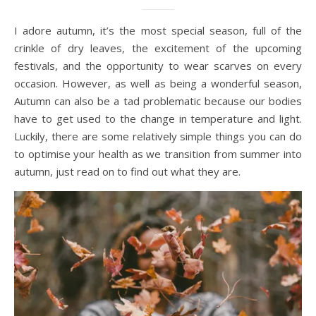
I adore autumn, it’s the most special season, full of the
crinkle of dry leaves, the excitement of the upcoming
festivals, and the opportunity to wear scarves on every
occasion. However, as well as being a wonderful season,
Autumn can also be a tad problematic because our bodies
have to get used to the change in temperature and light.
Luckily, there are some relatively simple things you can do
to optimise your health as we transition from summer into
autumn, just read on to find out what they are.