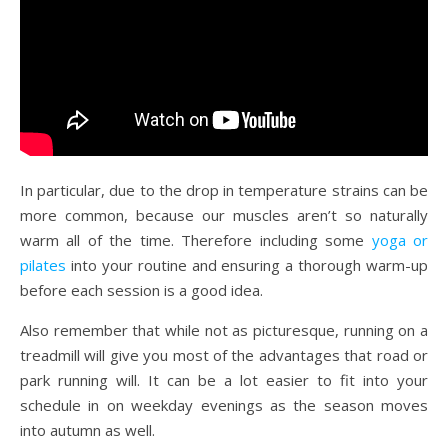
In particular, due to the drop in temperature strains can be
more common, because our muscles aren’t so naturally
warm all of the time. Therefore including some
yoga or
pilates
into your routine and ensuring a thorough warm-up
before each session is a good idea.
Also remember that while not as picturesque, running on a
treadmill will give you most of the advantages that road or
park running will. It can be a lot easier to fit into your
schedule in on weekday evenings as the season moves
into autumn as well.