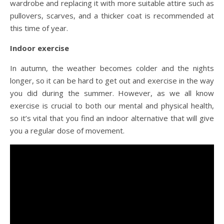
wardrobe and replacing it with more suitable attire such as
pullovers, scarves, and a thicker coat is recommended at
this time of year.
Indoor exercise
In autumn, the weather becomes colder and the nights
longer, so it can be hard to get out and exercise in the way
you did during the summer. However, as we all know
exercise is crucial to both our mental and physical health,
so it’s vital that you find an indoor alternative that will give
you a regular dose of movement.