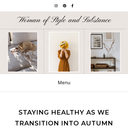
Menu
STAYING HEALTHY AS WE
TRANSITION INTO AUTUMN