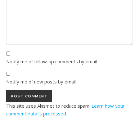
Notify me of follow-up comments by email.
Notify me of new posts by email.
This site uses Akismet to reduce spam.
Learn how your
comment data is processed.