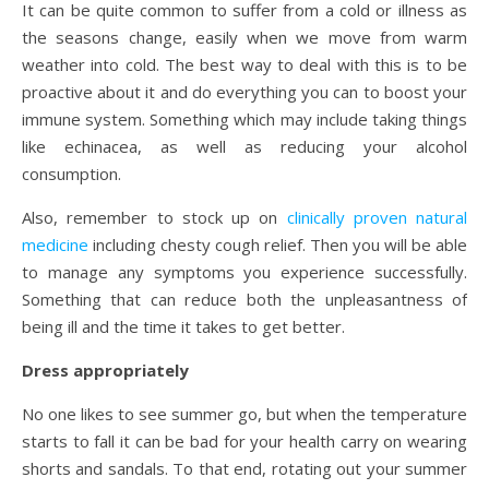
It can be quite common to suffer from a cold or illness as
the seasons change, easily when we move from warm
weather into cold. The best way to deal with this is to be
proactive about it and do everything you can to boost your
immune system. Something which may include taking things
like echinacea, as well as reducing your alcohol
consumption.
Also, remember to stock up on
clinically proven natural
medicine
including chesty cough relief. Then you will be able
to manage any symptoms you experience successfully.
Something that can reduce both the unpleasantness of
being ill and the time it takes to get better.
Dress appropriately
No one likes to see summer go, but when the temperature
starts to fall it can be bad for your health carry on wearing
shorts and sandals. To that end, rotating out your summer