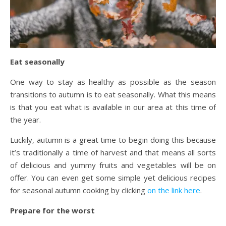
Eat seasonally
One way to stay as healthy as possible as the season
transitions to autumn is to eat seasonally. What this means
is that you eat what is available in our area at this time of
the year.
Luckily, autumn is a great time to begin doing this because
it’s traditionally a time of harvest and that means all sorts
of delicious and yummy fruits and vegetables will be on
offer. You can even get some simple yet delicious recipes
for seasonal autumn cooking by clicking
on the link here
.
Prepare for the worst