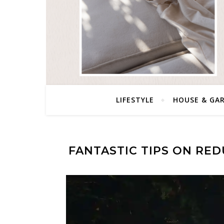
LIFESTYLE
HOUSE & GA
FANTASTIC TIPS ON RED