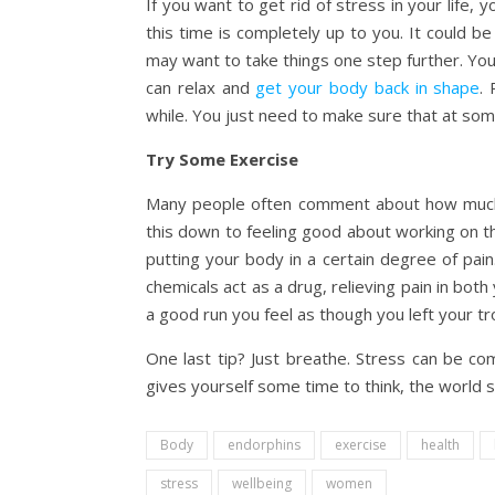
If you want to get rid of stress in your life,
this time is completely up to you. It could b
may want to take things one step further. Yo
can relax and
get your body back in shape
.
while. You just need to make sure that at some
Try Some Exercise
Many people often comment about how much b
this down to feeling good about working on the
putting your body in a certain degree of pain
chemicals act as a drug, relieving pain in bot
a good run you feel as though you left your tr
One last tip? Just breathe. Stress can be com
gives yourself some time to think, the world sl
Body
endorphins
exercise
health
stress
wellbeing
women