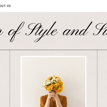
OUT US