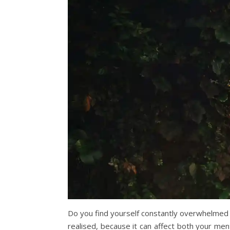
Do you find yourself constantly overwhelmed
realised, because it can affect both your men