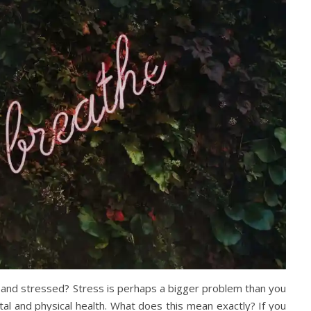
 and stressed? Stress is perhaps a bigger problem than you
tal and physical health. What does this mean exactly? If you