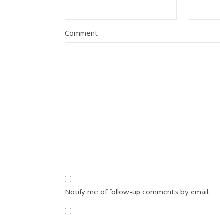
Comment
Notify me of follow-up comments by email.