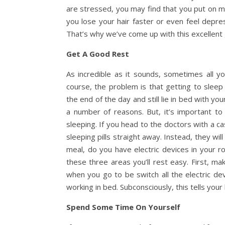
are stressed, you may find that you put on mo
you lose your hair faster or even feel depress
That’s why we’ve come up with this excellent g
Get A Good Rest
As incredible as it sounds, sometimes all y
course, the problem is that getting to slee
the end of the day and still lie in bed with y
a number of reasons. But, it’s important t
sleeping. If you head to the doctors with a c
sleeping pills straight away. Instead, they w
meal, do you have electric devices in your r
these three areas you’ll rest easy. First, ma
when you go to be switch all the electric de
working in bed. Subconsciously, this tells your
Spend Some Time On Yourself