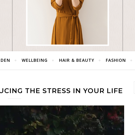
RDEN
WELLBEING
HAIR & BEAUTY
FASHION
UCING THE STRESS IN YOUR LIFE