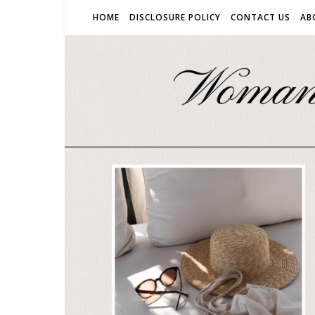
HOME
DISCLOSURE POLICY
CONTACT US
AB