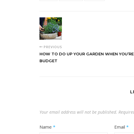
PREVIOUS
HOW TO DO UP YOUR GARDEN WHEN YOU’RE
BUDGET
L
Your email address will not be published.
Require
Name
*
Email
*