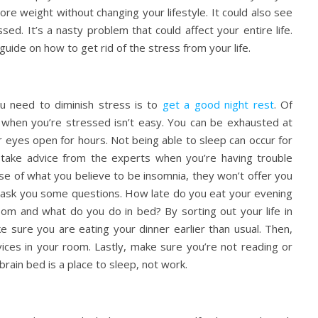
re weight without changing your lifestyle. It could also see
ed. It’s a nasty problem that could affect your entire life.
uide on how to get rid of the stress from your life.
ou need to diminish stress is to
get a good night rest
. Of
p when you’re stressed isn’t easy. You can be exhausted at
our eyes open for hours. Not being able to sleep can occur for
o take advice from the experts when you’re having trouble
ase of what you believe to be insomnia, they won’t offer you
ill ask you some questions. How late do you eat your evening
oom and what do you do in bed? By sorting out your life in
ke sure you are eating your dinner earlier than usual. Then,
vices in your room. Lastly, make sure you’re not reading or
 brain bed is a place to sleep, not work.