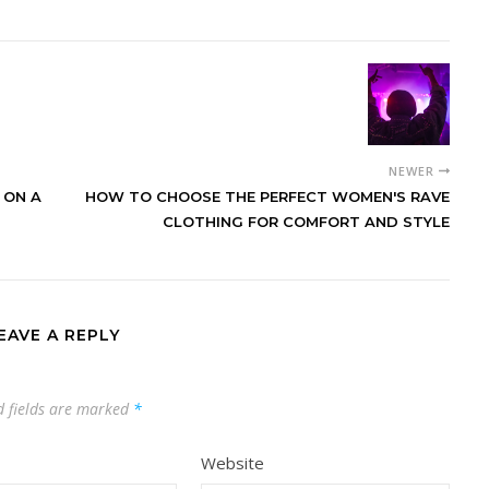
NEWER
 ON A
HOW TO CHOOSE THE PERFECT WOMEN'S RAVE
CLOTHING FOR COMFORT AND STYLE
EAVE A REPLY
d fields are marked
*
Website