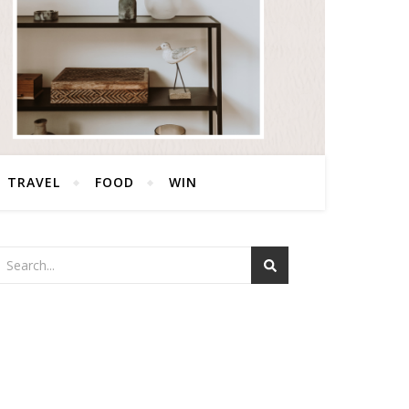
TRAVEL
FOOD
WIN