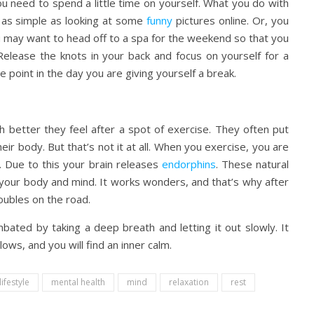
 you need to spend a little time on yourself. What you do with
e as simple as looking at some
funny
pictures online. Or, you
u may want to head off to a spa for the weekend so that you
 Release the knots in your back and focus on yourself for a
 point in the day you are giving yourself a break.
etter they feel after a spot of exercise. They often put
ir body. But that’s not it at all. When you exercise, you are
. Due to this your brain releases
endorphins
. These natural
h your body and mind. It works wonders, and that’s why after
oubles on the road.
bated by taking a deep breath and letting it out slowly. It
ows, and you will find an inner calm.
lifestyle
mental health
mind
relaxation
rest